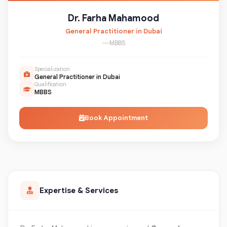
Dr. Farha Mahamood
General Practitioner in Dubai
MBBS
Specialization
General Practitioner in Dubai
Qualification
MBBS
Book Appointment
Expertise & Services