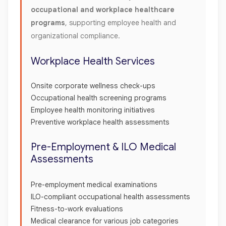
occupational and workplace healthcare
programs
, supporting employee health and
organizational compliance.
Workplace Health Services
Onsite corporate wellness check-ups
Occupational health screening programs
Employee health monitoring initiatives
Preventive workplace health assessments
Pre-Employment & ILO Medical
Assessments
Pre-employment medical examinations
ILO-compliant occupational health assessments
Fitness-to-work evaluations
Medical clearance for various job categories