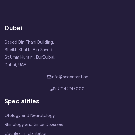
Dubai
Saeed Bin Thani Building,
Sheikh Khalifa Bin Zayed
St,Umm Hurair1, BurDubai,
Dubai, UAE
info@ascentent.ae
+97142747000
Specialities
Otology and Neurotology
Rhinology and Sinus Diseases
Cochlear Implantation