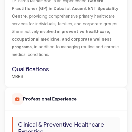
Dr. Farha Mahamood is an experienced
General
Practitioner (GP) in Dubai
at
Ascent ENT Speciality
Centre
, providing comprehensive primary healthcare
services for individuals, families, and corporate groups.
She is actively involved in
preventive healthcare,
occupational medicine, and corporate wellness
programs
, in addition to managing routine and chronic
medical conditions.
Qualifications
MBBS
Professional Experience
Clinical & Preventive Healthcare
Expertise