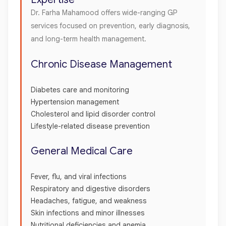
Dr. Farha Mahamood offers wide-ranging GP
services focused on prevention, early diagnosis,
and long-term health management.
Chronic Disease Management
Diabetes care and monitoring
Hypertension management
Cholesterol and lipid disorder control
Lifestyle-related disease prevention
General Medical Care
Fever, flu, and viral infections
Respiratory and digestive disorders
Headaches, fatigue, and weakness
Skin infections and minor illnesses
Nutritional deficiencies and anemia