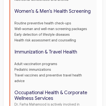
Women’s & Men’s Health Screening
Routine preventive health check-ups
Well-woman and well-man screening packages
Early detection of lifestyle diseases
Health risk assessment and counselling
Immunization & Travel Health
Adult vaccination programs
Pediatric immunizations
Travel vaccines and preventive travel health
advice
Occupational Health & Corporate
Wellness Services
Dr. Farha Mahamood is actively involved in