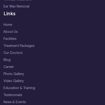
Ear Wax Removal
Links
Home
About Us
Facilities
Treatment Packages
Our Doctors
Blog
Career
Photo Gallery
Video Gallery
Education & Training
Testimonials
News & Events