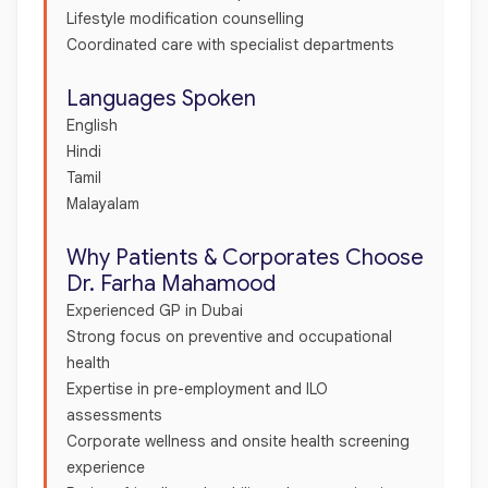
Lifestyle modification counselling
Coordinated care with specialist departments
Languages Spoken
English
Hindi
Tamil
Malayalam
Why Patients & Corporates Choose
Dr. Farha Mahamood
Experienced GP in Dubai
Strong focus on preventive and occupational
health
Expertise in pre-employment and ILO
assessments
Corporate wellness and onsite health screening
experience