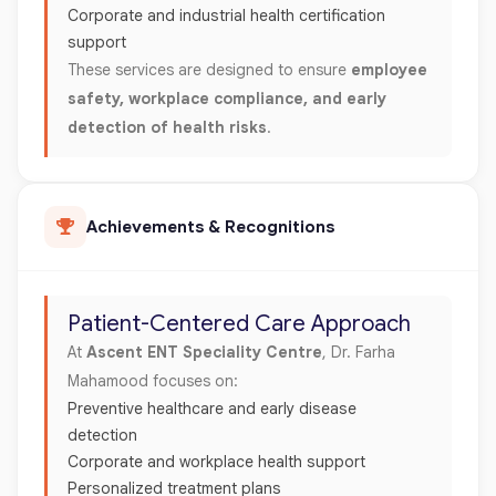
Corporate and industrial health certification
support
These services are designed to ensure
employee
safety, workplace compliance, and early
detection of health risks
.
Achievements & Recognitions
Patient-Centered Care Approach
At
Ascent ENT Speciality Centre
, Dr. Farha
Mahamood focuses on:
Preventive healthcare and early disease
detection
Corporate and workplace health support
Personalized treatment plans