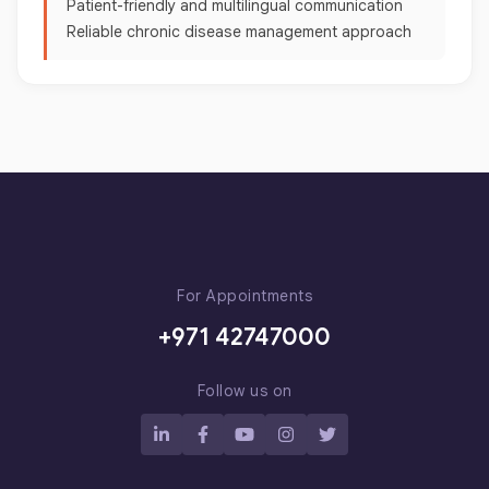
Patient-friendly and multilingual communication
Reliable chronic disease management approach
For Appointments
+971 42747000
Follow us on