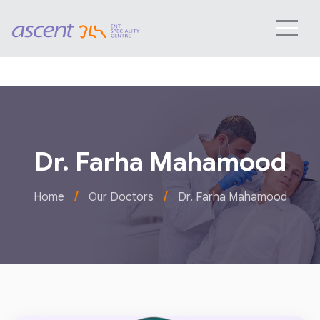
Dr. Farha Mahamood
/
/
Home
Our Doctors
Dr. Farha Mahamood