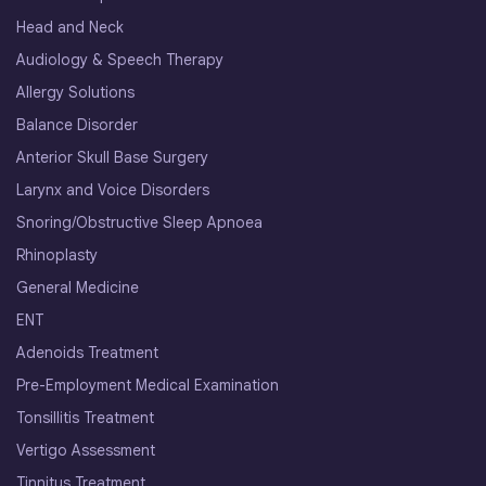
Head and Neck
Audiology & Speech Therapy
Allergy Solutions
Balance Disorder
Anterior Skull Base Surgery
Larynx and Voice Disorders
Snoring/Obstructive Sleep Apnoea
Rhinoplasty
General Medicine
ENT
Adenoids Treatment
Pre-Employment Medical Examination
Tonsillitis Treatment
Vertigo Assessment
Tinnitus Treatment